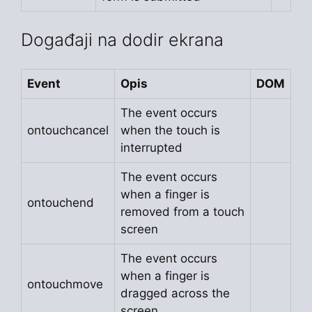
Događaji na dodir ekrana
Event
Opis
DOM
The event occurs
ontouchcancel
when the touch is
interrupted
The event occurs
when a finger is
ontouchend
removed from a touch
screen
The event occurs
when a finger is
ontouchmove
dragged across the
screen