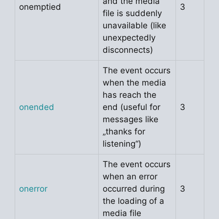
and the media
onemptied
3
file is suddenly
unavailable (like
unexpectedly
disconnects)
The event occurs
when the media
has reach the
onended
end (useful for
3
messages like
„thanks for
listening“)
The event occurs
when an error
onerror
occurred during
3
the loading of a
media file