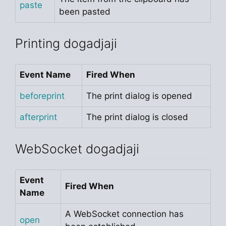
paste
been pasted
Printing dogadjaji
Event Name
Fired When
beforeprint
The print dialog is opened
afterprint
The print dialog is closed
WebSocket dogadjaji
Event
Fired When
Name
A WebSocket connection has
open