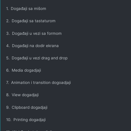
1.
Događaji sa mišom
2.
Događaji sa tastaturom
3.
Događaji u vezi sa formom
4.
Događaji na dodir ekrana
5.
Događaji u vezi drag and drop
6.
Media dogadjaji
7.
Animation i transition dogoadjaji
8.
View dogadjaji
9.
Clipboard dogadjaji
10.
Printing dogadjaji