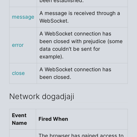
been established.
A message is received through a
message
WebSocket.
A WebSocket connection has
been closed with prejudice (some
error
data couldn’t be sent for
example).
A WebSocket connection has
close
been closed.
Network dogadjaji
Event
Fired When
Name
The browser has gained access to