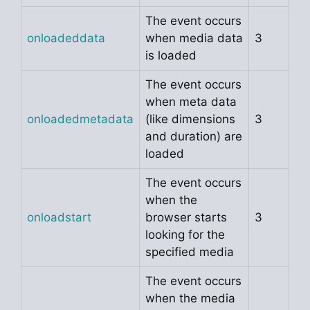
The event occurs
onloadeddata
when media data
3
is loaded
The event occurs
when meta data
onloadedmetadata
(like dimensions
3
and duration) are
loaded
The event occurs
when the
onloadstart
browser starts
3
looking for the
specified media
The event occurs
when the media