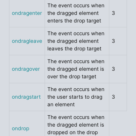
The event occurs when
ondragenter
the dragged element
3
enters the drop target
The event occurs when
ondragleave
the dragged element
3
leaves the drop target
The event occurs when
ondragover
the dragged element is
3
over the drop target
The event occurs when
ondragstart
the user starts to drag
3
an element
The event occurs when
the dragged element is
ondrop
dropped on the drop