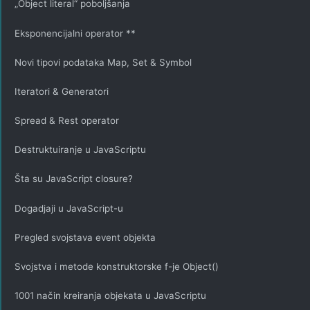
„Object literal“ poboljšanja
Eksponencijalni operator **
Novi tipovi podataka Map, Set & Symbol
Iteratori & Generatori
Spread & Rest operator
Destruktuiranje u JavaScriptu
Šta su JavaScript closure?
Dogadjaji u JavaScript-u
Pregled svojstava event objekta
Svojstva i metode konstruktorske f-je Object()
1001 način kreiranja objekata u JavaScriptu