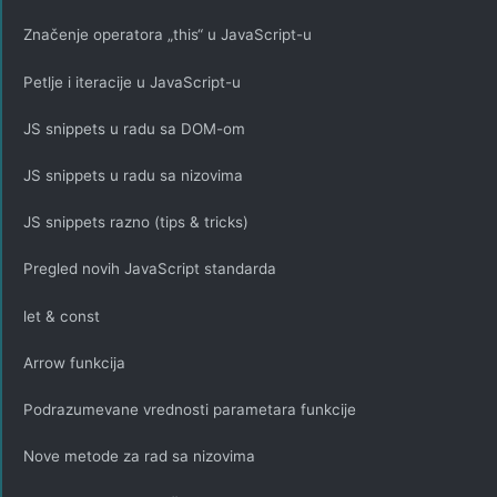
Značenje operatora „this“ u JavaScript-u
Petlje i iteracije u JavaScript-u
JS snippets u radu sa DOM-om
JS snippets u radu sa nizovima
JS snippets razno (tips & tricks)
Pregled novih JavaScript standarda
let & const
Arrow funkcija
Podrazumevane vrednosti parametara funkcije
Nove metode za rad sa nizovima