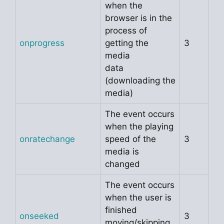
when the
browser is in the
process of
onprogress
getting the
3
media
data
(downloading the
media)
The event occurs
when the playing
onratechange
speed of the
3
media is
changed
The event occurs
when the user is
finished
onseeked
3
moving/skipping