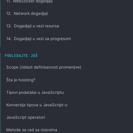
11.
WebSocket dogadjaji
12.
Network dogadjaji
13.
Dogadjaji u vezi resursa
14.
Dogadjaji u vezi sa progresom
POGLEDAJTE JOŠ
Scope (oblast definisanosti promenjive)
Šta je hoisting?
Tipovi podataka u JavaScriptu
Konverzija tipova u JavaScript-u
JavaScript operatori
Metode za rad sa nizovima