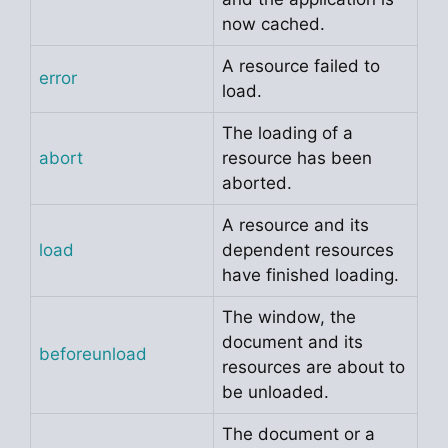
now cached.
A resource failed to
error
load.
The loading of a
abort
resource has been
aborted.
A resource and its
load
dependent resources
have finished loading.
The window, the
document and its
beforeunload
resources are about to
be unloaded.
The document or a