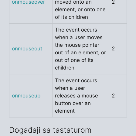
onmouseover
moved onto an
2
element, or onto one
of its children
The event occurs
when a user moves
the mouse pointer
onmouseout
2
out of an element, or
out of one of its
children
The event occurs
when a user
onmouseup
releases a mouse
2
button over an
element
Događaji sa tastaturom