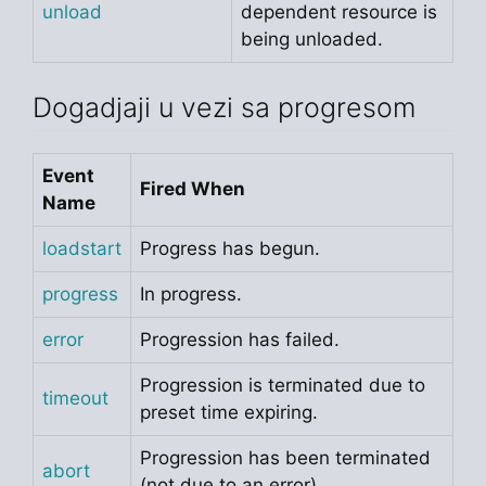
unload
dependent resource is
being unloaded.
Dogadjaji u vezi sa progresom
Event
Fired When
Name
loadstart
Progress has begun.
progress
In progress.
error
Progression has failed.
Progression is terminated due to
timeout
preset time expiring.
Progression has been terminated
abort
(not due to an error).