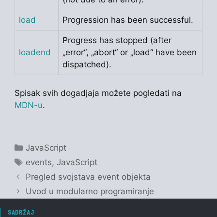
load
Progression has been successful.
Progress has stopped (after
loadend
„error“, „abort“ or „load“ have been
dispatched).
Spisak svih dogadjaja možete pogledati na
MDN-u
.
Categories
JavaScript
Tags
events
,
JavaScript
Pregled svojstava event objekta
Uvod u modularno programiranje
SADRŽAJ