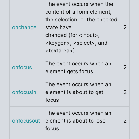
The event occurs when the
content of a form element,
the selection, or the checked
onchange
state have
2
changed (for <input>,
<keygen>, <select>, and
<textarea>)
The event occurs when an
onfocus
2
element gets focus
The event occurs when an
onfocusin
element is about to get
2
focus
The event occurs when an
onfocusout
element is about to lose
2
focus