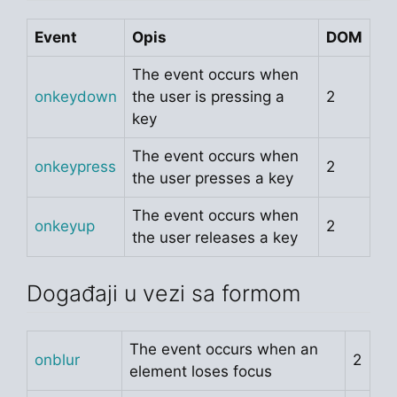
Event
Opis
DOM
The event occurs when
onkeydown
the user is pressing a
2
key
The event occurs when
onkeypress
2
the user presses a key
The event occurs when
onkeyup
2
the user releases a key
Događaji u vezi sa formom
The event occurs when an
onblur
2
element loses focus