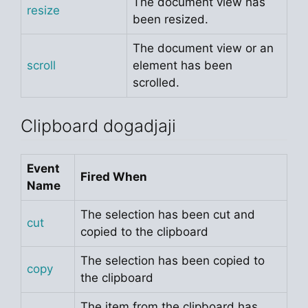
The document view has
resize
been resized.
The document view or an
scroll
element has been
scrolled.
Clipboard dogadjaji
Event
Fired When
Name
The selection has been cut and
cut
copied to the clipboard
The selection has been copied to
copy
the clipboard
The item from the clipboard has