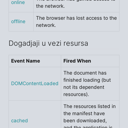
online
the network.
The browser has lost access to the
offline
network.
Dogadjaji u vezi resursa
Event Name
Fired When
The document has
finished loading (but
DOMContentLoaded
not its dependent
resources).
The resources listed in
the manifest have
cached
been downloaded,
and the application is