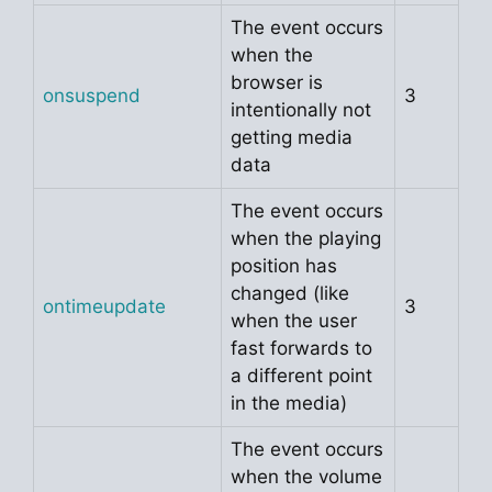
The event occurs
when the
browser is
onsuspend
3
intentionally not
getting media
data
The event occurs
when the playing
position has
changed (like
ontimeupdate
3
when the user
fast forwards to
a different point
in the media)
The event occurs
when the volume