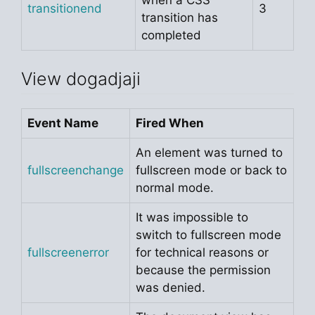
transitionend
3
transition has
completed
View dogadjaji
Event Name
Fired When
An element was turned to
fullscreenchange
fullscreen mode or back to
normal mode.
It was impossible to
switch to fullscreen mode
fullscreenerror
for technical reasons or
because the permission
was denied.