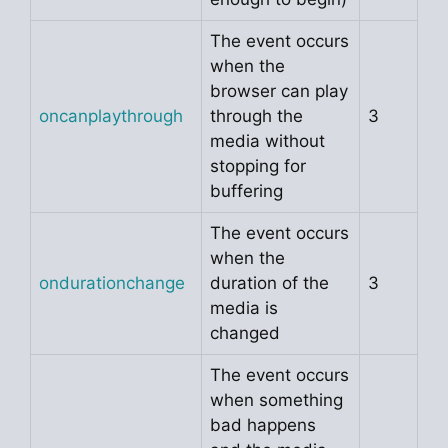
The event occurs
when the
browser can play
oncanplaythrough
through the
3
media without
stopping for
buffering
The event occurs
when the
ondurationchange
duration of the
3
media is
changed
The event occurs
when something
bad happens