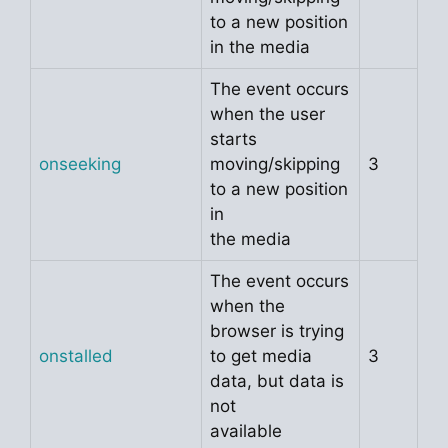
to a new position
in the media
The event occurs
when the user
starts
onseeking
moving/skipping
3
to a new position
in
the media
The event occurs
when the
browser is trying
onstalled
to get media
3
data, but data is
not
available