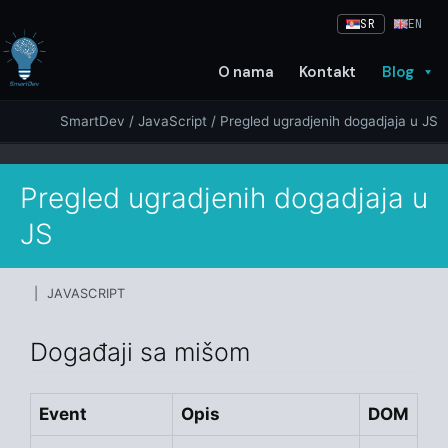
Skip
SR
EN
to
content
O nama
Kontakt
Blog
SmartDev
/
JavaScript
/ Pregled ugradjenih dogadjaja u JS
Pregled ugradjenih dogadjaja u
JS
| JAVASCRIPT
Događaji sa mišom
Event
Opis
DOM