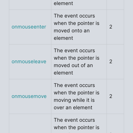
element
The event occurs
when the pointer is
onmouseenter
2
moved onto an
element
The event occurs
when the pointer is
onmouseleave
2
moved out of an
element
The event occurs
when the pointer is
onmousemove
2
moving while it is
over an element
The event occurs
when the pointer is