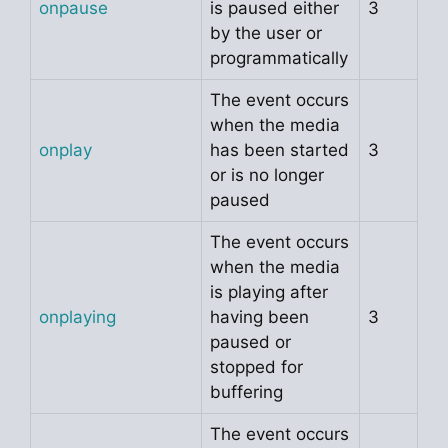
onpause
is paused either
3
by the user or
programmatically
The event occurs
when the media
onplay
has been started
3
or is no longer
paused
The event occurs
when the media
is playing after
onplaying
having been
3
paused or
stopped for
buffering
The event occurs