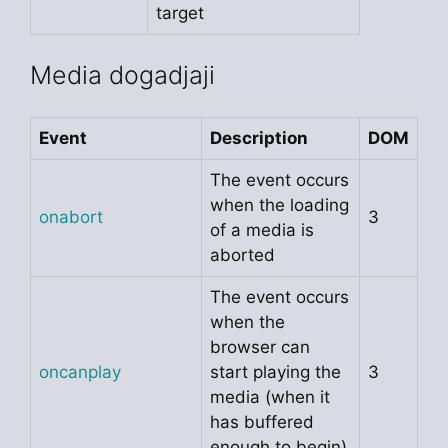
target
Media dogadjaji
Event
Description
DOM
The event occurs
when the loading
onabort
3
of a media is
aborted
The event occurs
when the
browser can
oncanplay
start playing the
3
media (when it
has buffered
enough to begin)