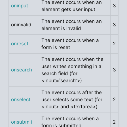
The event occurs when an
oninput
3
element gets user input
The event occurs when an
oninvalid
3
element is invalid
The event occurs when a
onreset
2
form is reset
The event occurs when the
user writes something in a
onsearch
3
search field (for
<input=“search“>)
The event occurs after the
onselect
user selects some text (for
2
<input> and <textarea>)
The event occurs when a
onsubmit
2
form is submitted