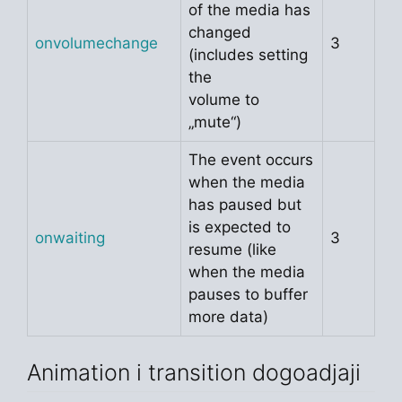
of the media has
changed
onvolumechange
3
(includes setting
the
volume to
„mute“)
The event occurs
when the media
has paused but
is expected to
onwaiting
3
resume (like
when the media
pauses to buffer
more data)
Animation i transition dogoadjaji