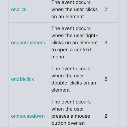
The event occurs
onclick
when the user clicks
2
on an element
The event occurs
when the user right-
oncontextmenu
clicks on an element
3
to open a context
menu
The event occurs
when the user
ondblclick
2
double-clicks on an
element
The event occurs
when the user
onmousedown
presses a mouse
2
button over an