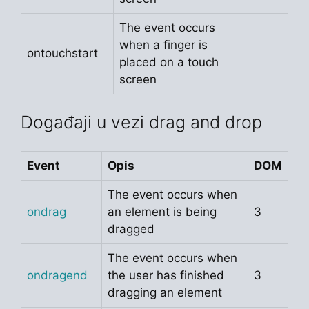
The event occurs
when a finger is
ontouchstart
placed on a touch
screen
Događaji u vezi drag and drop
Event
Opis
DOM
The event occurs when
ondrag
an element is being
3
dragged
The event occurs when
ondragend
the user has finished
3
dragging an element