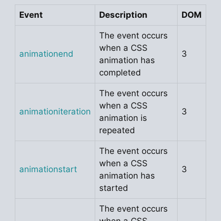
Event
Description
DOM
The event occurs
when a CSS
animationend
3
animation has
completed
The event occurs
when a CSS
animationiteration
3
animation is
repeated
The event occurs
when a CSS
animationstart
3
animation has
started
The event occurs
when a CSS